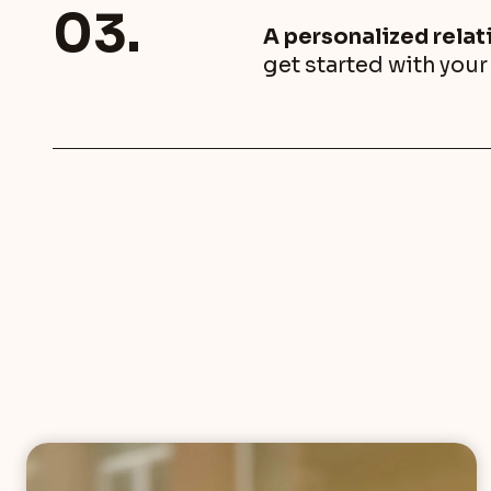
03.
A personalized rela
get started with you