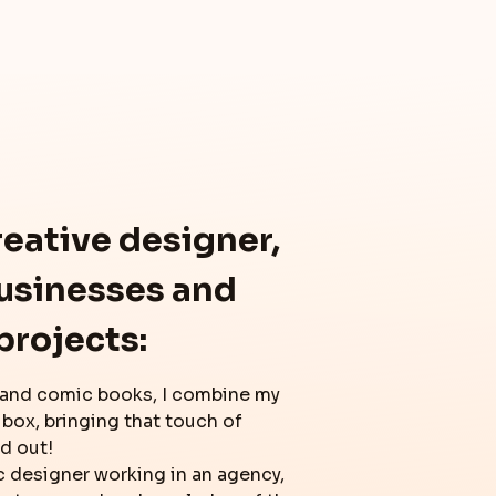
reative designer,
businesses and
projects:
 and comic books, I combine my
 box, bringing that touch of
nd out!
c designer working in an agency,