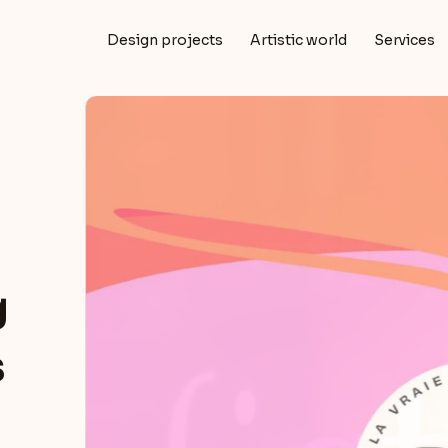
Design projects
Artistic world
Services
g
s