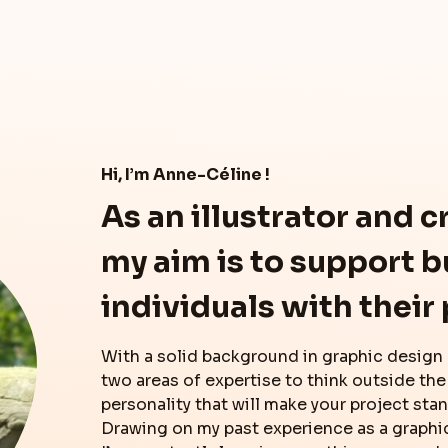
Hi, I’m Anne-Céline !
As an illustrator and c
my aim is to support 
individuals with their 
With a solid background in graphic design
two areas of expertise to think outside the
personality that will make your project sta
Drawing on my past experience as a graphi