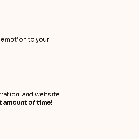
d emotion to your
ration, and website
nt amount of time!