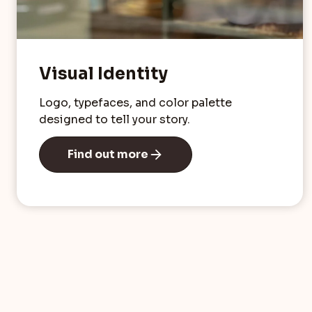
Visual Identity
Logo, typefaces, and color palette
designed to tell your story.
Find out more