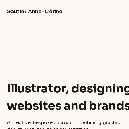
Skip
to
Gautier Anne-Céline
content
Illustrator, designin
websites and brand
A creative, bespoke approach combining graphic