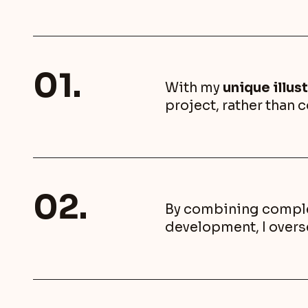
01.
With my
unique illust
project, rather than 
02.
By combining complem
development, I overs