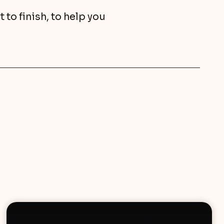
to finish, to help you