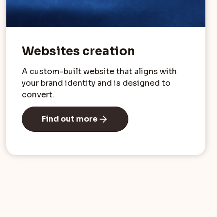
Websites creation
A custom-built website that aligns with
your brand identity and is designed to
convert.
Find out more