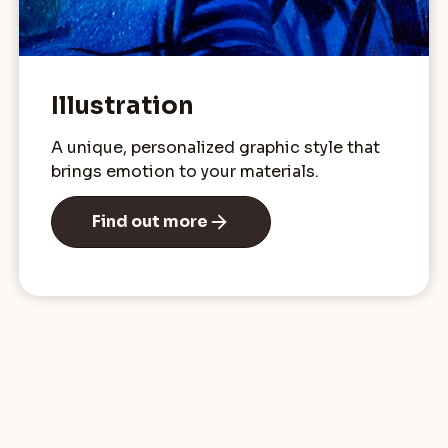
Illustration
A unique, personalized graphic style that
brings emotion to your materials.
Find out more