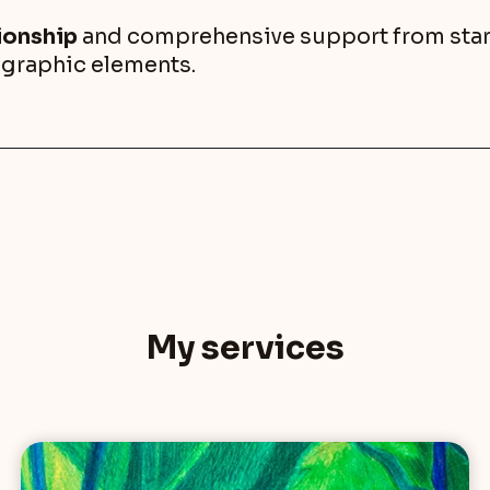
tionship
and comprehensive support from start 
r graphic elements.
My services