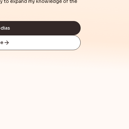
day to expand my knowledge of the
edias
re