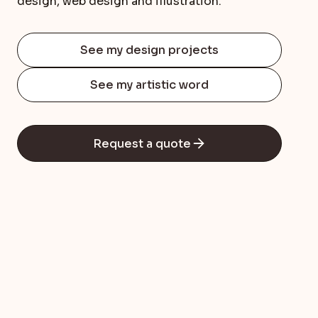
design, web design and illustration.
See my design projects
See my artistic word
Request a quote