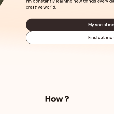
I’m constantly learning new things every 
creative world.
My social m
Find out mo
How ?