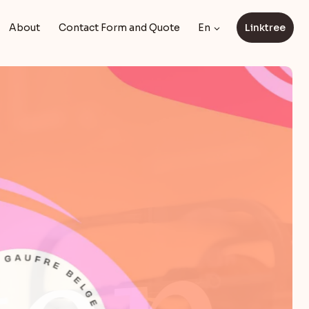
About
Contact Form and Quote
En
Linktree