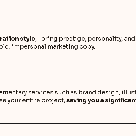
ration style,
I bring prestige, personality, an
cold, impersonal marketing copy.
entary services such as brand design, illust
ee your entire project,
saving you a significa